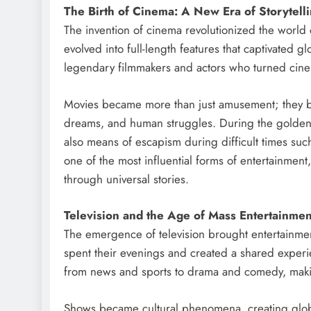
The Birth of Cinema: A New Era of Storytell
The invention of cinema revolutionized the world 
evolved into full-length features that captivated g
legendary filmmakers and actors who turned cine
Movies became more than just amusement; they bec
dreams, and human struggles. During the golden a
also means of escapism during difficult times su
one of the most influential forms of entertainment
through universal stories.
Television and the Age of Mass Entertainmen
The emergence of television brought entertainment
spent their evenings and created a shared experie
from news and sports to drama and comedy, makin
Shows became cultural phenomena, creating globa