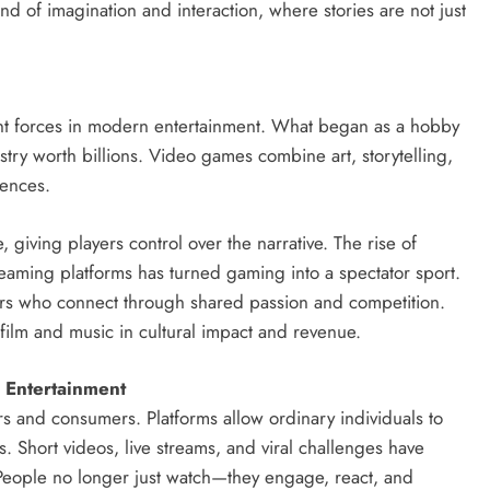
end of imagination and interaction, where stories are not just
t forces in modern entertainment. What began as a hobby
stry worth billions. Video games combine art, storytelling,
iences.
, giving players control over the narrative. The rise of
eaming platforms has turned gaming into a spectator sport.
yers who connect through shared passion and competition.
 film and music in cultural impact and revenue.
 Entertainment
s and consumers. Platforms allow ordinary individuals to
. Short videos, live streams, and viral challenges have
. People no longer just watch—they engage, react, and