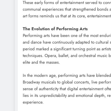
These early forms of entertainment served to conn
communal experiences that strengthened bonds an
art forms reminds us that at its core, entertainme
The Evolution of Performing Arts
Performing arts have been one of the most enduri
and dance have continuously adapted to cultural 
period marked a significant turning point as arti
techniques. Opera, ballet, and orchestral music 
elite and the masses.
In the modern age, performing arts have blended 
Broadway musicals to global concerts, live perfo
sense of authenticity that digital entertainment of
lies in its unpredictability and emotional depth, 
experience.