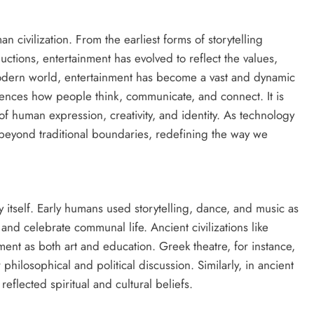
 civilization. From the earliest forms of storytelling
uctions, entertainment has evolved to reflect the values,
modern world, entertainment has become a vast and dynamic
luences how people think, communicate, and connect. It is
t of human expression, creativity, and identity. As technology
beyond traditional boundaries, redefining the way we
 itself. Early humans used storytelling, dance, and music as
and celebrate communal life. Ancient civilizations like
ent as both art and education. Greek theatre, for instance,
philosophical and political discussion. Similarly, in ancient
eflected spiritual and cultural beliefs.