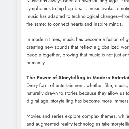
Music has always been a universal language. It tr
symphonies to hip-hop beats, music evokes emotio
music has adapted to technological changes—from 
the same: to connect hearts and inspire minds.
In modern times, music has become a fusion of gen
creating new sounds that reflect a globalized worl
people together, proving that music is not just en
humanity.
The Power of Storytelling in Modern Entert
Every form of entertainment, whether film, music
naturally drawn to stories because they allow us 
digital age, storytelling has become more immersi
Movies and series explore complex themes, while 
and augmented reality technologies take storytelli