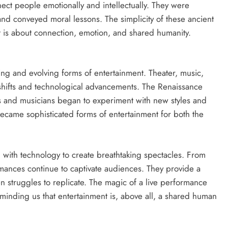
ect people emotionally and intellectually. They were
d conveyed moral lessons. The simplicity of these ancient
nt is about connection, emotion, and shared humanity.
ng and evolving forms of entertainment. Theater, music,
shifts and technological advancements. The Renaissance
sts and musicians began to experiment with new styles and
became sophisticated forms of entertainment for both the
with technology to create breathtaking spectacles. From
rmances continue to captivate audiences. They provide a
ten struggles to replicate. The magic of a live performance
reminding us that entertainment is, above all, a shared human