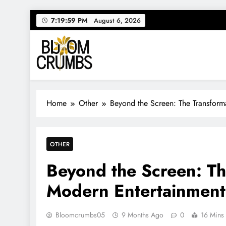
Skip
7:20:00 PM
August 6, 2026
to
content
Bloom Crumbs
Your source for everything Entertainment
Home
Other
Beyond the Screen: The Transform
OTHER
Beyond the Screen: Th
Modern Entertainment
Bloomcrumbs05
9 Months Ago
0
16 Mins