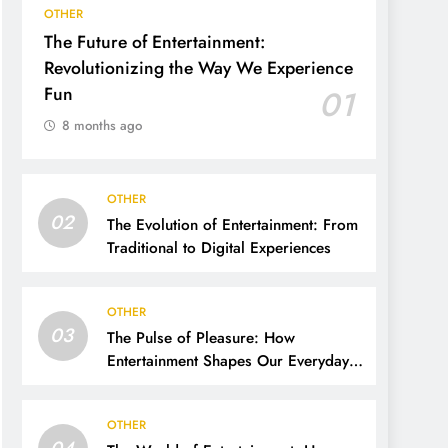
OTHER
The Future of Entertainment:
Revolutionizing the Way We Experience
Fun
01
8 months ago
OTHER
02
The Evolution of Entertainment: From
Traditional to Digital Experiences
OTHER
03
The Pulse of Pleasure: How
Entertainment Shapes Our Everyday
Lives
OTHER
04