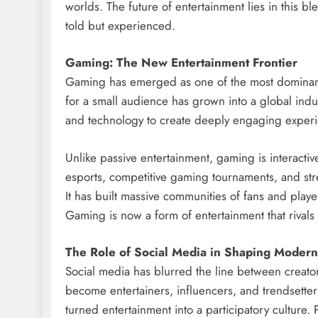
worlds. The future of entertainment lies in this bl
told but experienced.
Gaming: The New Entertainment Frontier
Gaming has emerged as one of the most dominan
for a small audience has grown into a global indu
and technology to create deeply engaging exper
Unlike passive entertainment, gaming is interactive
esports, competitive gaming tournaments, and str
It has built massive communities of fans and pla
Gaming is now a form of entertainment that rivals
The Role of Social Media in Shaping Modern
Social media has blurred the line between creator
become entertainers, influencers, and trendsetters
turned entertainment into a participatory culture