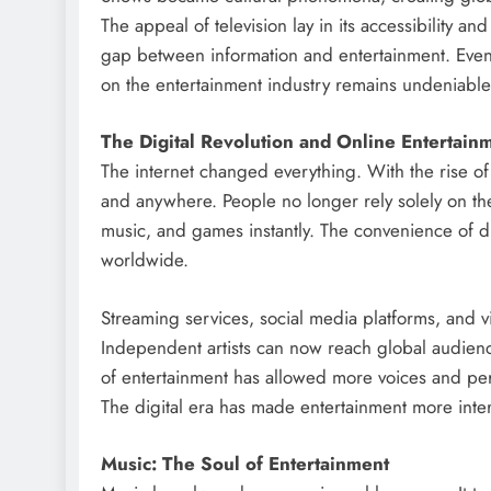
The appeal of television lay in its accessibility and
gap between information and entertainment. Even 
on the entertainment industry remains undeniable
The Digital Revolution and Online Entertain
The internet changed everything. With the rise of
and anywhere. People no longer rely solely on th
music, and games instantly. The convenience of di
worldwide.
Streaming services, social media platforms, and 
Independent artists can now reach global audience
of entertainment has allowed more voices and per
The digital era has made entertainment more inter
Music: The Soul of Entertainment