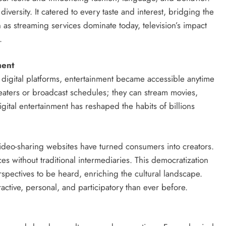
 diversity. It catered to every taste and interest, bridging the
as streaming services dominate today, television’s impact
.
ment
 digital platforms, entertainment became accessible anytime
eaters or broadcast schedules; they can stream movies,
gital entertainment has reshaped the habits of billions
video-sharing websites have turned consumers into creators.
s without traditional intermediaries. This democratization
spectives to be heard, enriching the cultural landscape.
active, personal, and participatory than ever before.