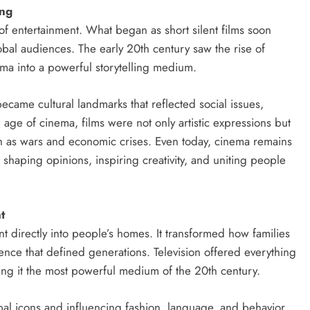
ing
of entertainment. What began as short silent films soon
lobal audiences. The early 20th century saw the rise of
ma into a powerful storytelling medium.
ame cultural landmarks that reflected social issues,
ge of cinema, films were not only artistic expressions but
ch as wars and economic crises. Even today, cinema remains
, shaping opinions, inspiring creativity, and uniting people
t
 directly into people’s homes. It transformed how families
nce that defined generations. Television offered everything
g it the most powerful medium of the 20th century.
l icons and influencing fashion, language, and behavior.