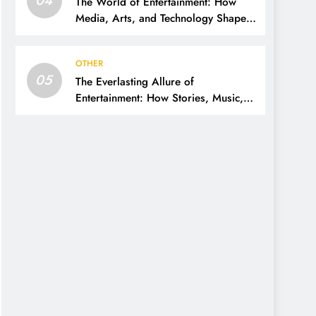
The World of Entertainment: How
Media, Arts, and Technology Shape
Our Lives
OTHER
05
The Everlasting Allure of
Entertainment: How Stories, Music,
and Media Shape Our Lives