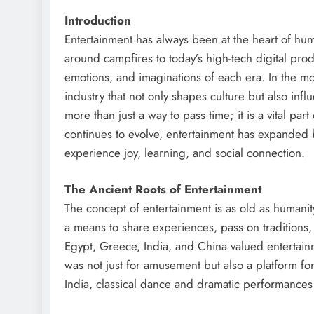
Introduction
Entertainment has always been at the heart of human
around campfires to today’s high-tech digital prod
emotions, and imaginations of each era. In the 
industry that not only shapes culture but also inf
more than just a way to pass time; it is a vital par
continues to evolve, entertainment has expanded 
experience joy, learning, and social connection.
The Ancient Roots of Entertainment
The concept of entertainment is as old as humanity
a means to share experiences, pass on traditions, 
Egypt, Greece, India, and China valued entertainm
was not just for amusement but also a platform for 
India, classical dance and dramatic performances r