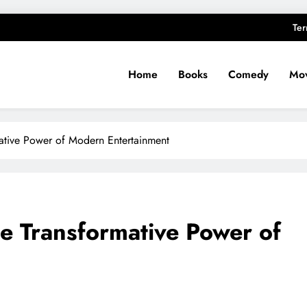
Ter
Home
Books
Comedy
Mov
ative Power of Modern Entertainment
e Transformative Power of