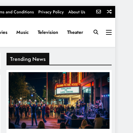
ms and Conditions
Privacy Policy
About Us
ies
Music
Television
Theater
Trending News