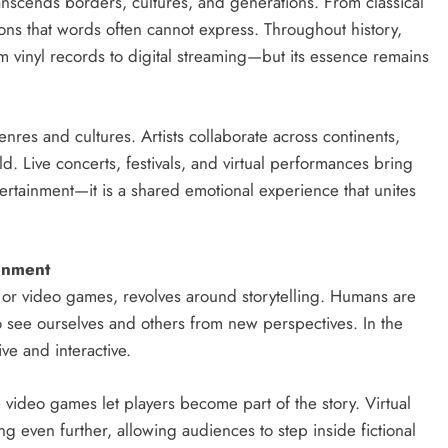
anscends borders, cultures, and generations. From classical
ns that words often cannot express. Throughout history,
vinyl records to digital streaming—but its essence remains
res and cultures. Artists collaborate across continents,
d. Live concerts, festivals, and virtual performances bring
tertainment—it is a shared emotional experience that unites
ainment
, or video games, revolves around storytelling. Humans are
to see ourselves and others from new perspectives. In the
ve and interactive.
video games let players become part of the story. Virtual
ng even further, allowing audiences to step inside fictional