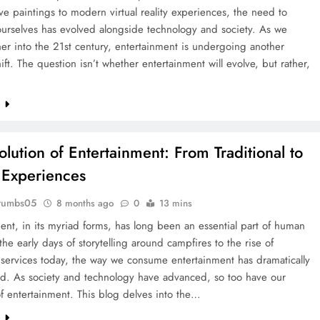
ve paintings to modern virtual reality experiences, the need to
ourselves has evolved alongside technology and society. As we
er into the 21st century, entertainment is undergoing another
ift. The question isn’t whether entertainment will evolve, but rather,
e
olution of Entertainment: From Traditional to
l Experiences
rumbs05
8 months ago
0
13 mins
ent, in its myriad forms, has long been an essential part of human
 the early days of storytelling around campfires to the rise of
services today, the way we consume entertainment has dramatically
ed. As society and technology have advanced, so too have our
f entertainment. This blog delves into the…
e