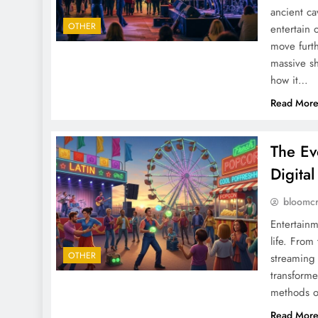
ancient ca
OTHER
entertain 
move furth
massive sh
how it…
Read Mor
The Ev
Digita
bloomc
Entertainm
life. From
OTHER
streaming 
transform
methods o
Read Mor