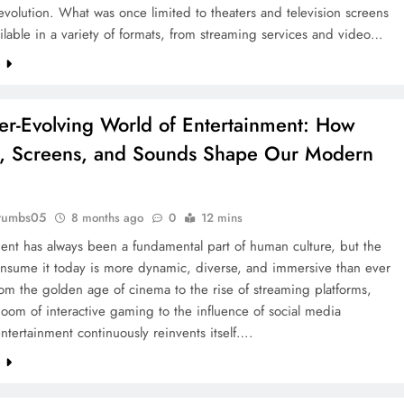
volution. What was once limited to theaters and television screens
ilable in a variety of formats, from streaming services and video…
e
er-Evolving World of Entertainment: How
s, Screens, and Sounds Shape Our Modern
rumbs05
8 months ago
0
12 mins
ent has always been a fundamental part of human culture, but the
nsume it today is more dynamic, diverse, and immersive than ever
om the golden age of cinema to the rise of streaming platforms,
oom of interactive gaming to the influence of social media
entertainment continuously reinvents itself….
e