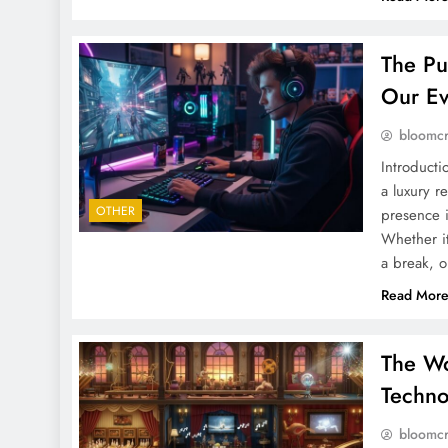
The Pu
Our Ev
bloomc
Introducti
a luxury r
OTHER
presence i
Whether i
a break, o
Read Mor
The Wo
Techno
bloomc