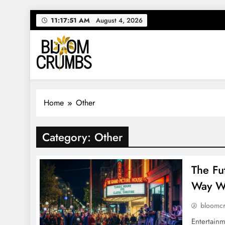
Skip
11:17:52 AM
August 4, 2026
to
content
Bloom Crumbs
Your source for everything Entertainment
Home
Other
Category:
Other
The Fu
Way W
bloomc
Entertainm