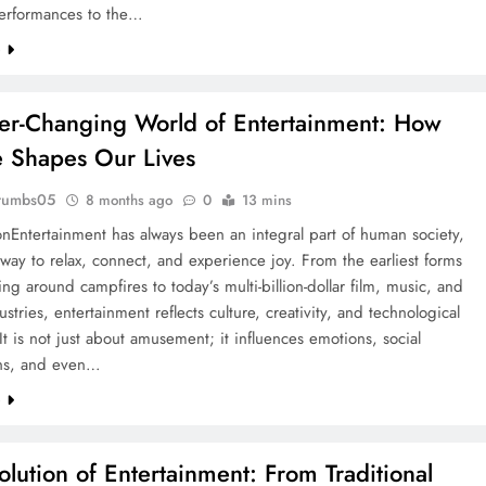
performances to the…
e
er-Changing World of Entertainment: How
e Shapes Our Lives
rumbs05
8 months ago
0
13 mins
onEntertainment has always been an integral part of human society,
 way to relax, connect, and experience joy. From the earliest forms
lling around campfires to today’s multi-billion-dollar film, music, and
ustries, entertainment reflects culture, creativity, and technological
It is not just about amusement; it influences emotions, social
ns, and even…
e
olution of Entertainment: From Traditional