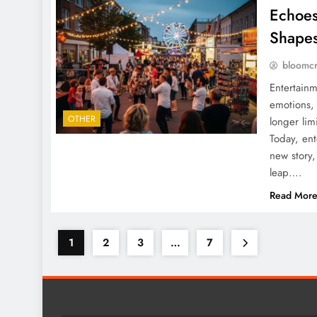
Echoes
Shapes
bloomc
Entertainm
emotions, 
OTHER
longer lim
Today, ent
new story,
leap….
Read Mor
1
2
3
…
7