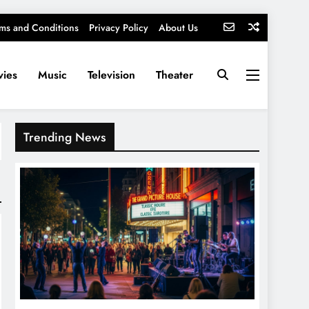
ms and Conditions
Privacy Policy
About Us
ies
Music
Television
Theater
Trending News