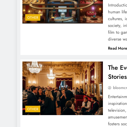
Introducti
human life
OTHER
cultures, 
society, i
film to ga
diverse w
Read Mor
The Ev
Storie
bloomc
Entertainm
inspiratio
OTHER
television
amusement,
fosters so