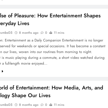
lse of Pleasure: How Entertainment Shapes
eryday Lives
rumbs05
8 months ago
0
11 mins
on: Entertainment as a Daily Companion Entertainment is no longer
eserved for weekends or special occasions. It has become a constant
n our lives, woven into our routines from morning to night.
t is music playing during a commute, a short video watched during
r a full-length movie enjoyed…
e
rld of Entertainment: How Media, Arts, and
logy Shape Our Lives
rumbs05
8 months ago
0
11 mins