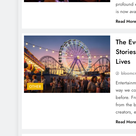
profound e
is now ava
Read Mor
The Ev
Storie
Lives
bloomc
Entertainm
OTHER
way we co
before. Fr
from the b
creators, 
Read Mor