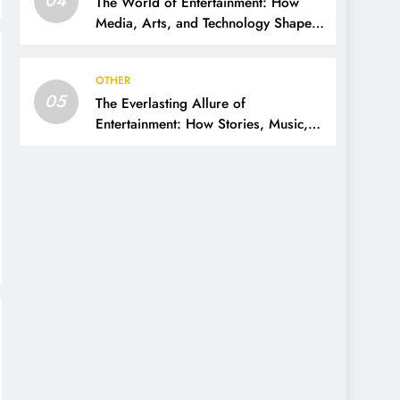
The World of Entertainment: How
Media, Arts, and Technology Shape
Our Lives
OTHER
05
The Everlasting Allure of
Entertainment: How Stories, Music,
and Media Shape Our Lives