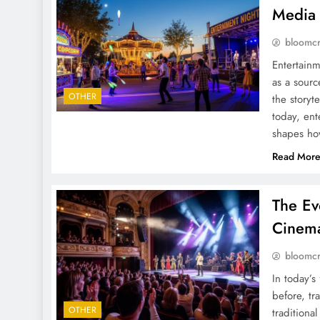
Media 
bloomc
Entertainm
as a sourc
OTHER
the storyte
today, ent
shapes ho
Read Mor
The Ev
Cinema
bloomc
In today’s
before, tr
OTHER
traditiona