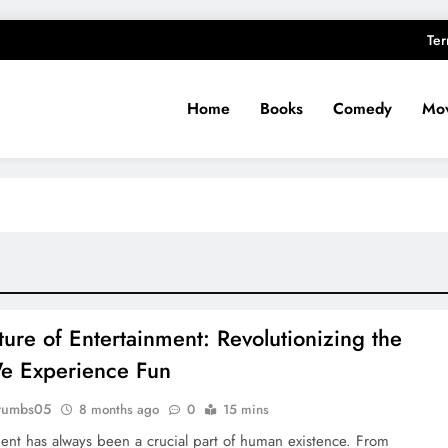
Ter
Home
Books
Comedy
Mov
ture of Entertainment: Revolutionizing the
e Experience Fun
rumbs05
8 months ago
0
15 mins
ent has always been a crucial part of human existence. From