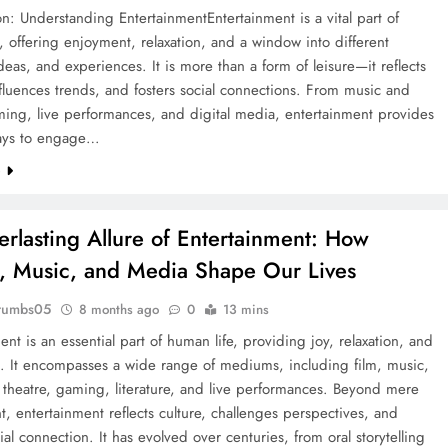
on: Understanding EntertainmentEntertainment is a vital part of
, offering enjoyment, relaxation, and a window into different
ideas, and experiences. It is more than a form of leisure—it reflects
nfluences trends, and fosters social connections. From music and
ming, live performances, and digital media, entertainment provides
ays to engage…
e
erlasting Allure of Entertainment: How
s, Music, and Media Shape Our Lives
rumbs05
8 months ago
0
13 mins
ent is an essential part of human life, providing joy, relaxation, and
n. It encompasses a wide range of mediums, including film, music,
, theatre, gaming, literature, and live performances. Beyond mere
 entertainment reflects culture, challenges perspectives, and
cial connection. It has evolved over centuries, from oral storytelling