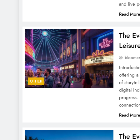
and live 
Read Mor
The Ev
Leisur
bloomc
Introducti
offering a
OTHER
of storyte
digital ind
progress. 
connectio
Read Mor
The Ev