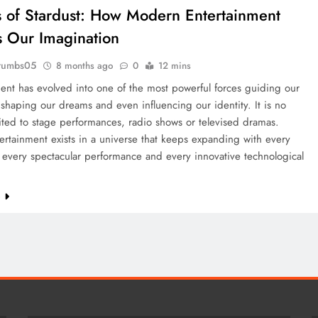
 of Stardust: How Modern Entertainment
 Our Imagination
rumbs05
8 months ago
0
12 mins
ent has evolved into one of the most powerful forces guiding our
shaping our dreams and even influencing our identity. It is no
ited to stage performances, radio shows or televised dramas.
ertainment exists in a universe that keeps expanding with every
 every spectacular performance and every innovative technological
e