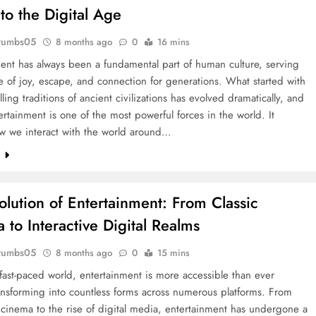
to the Digital Age
rumbs05
8 months ago
0
16 mins
ent has always been a fundamental part of human culture, serving
e of joy, escape, and connection for generations. What started with
lling traditions of ancient civilizations has evolved dramatically, and
ertainment is one of the most powerful forces in the world. It
w we interact with the world around…
e
olution of Entertainment: From Classic
 to Interactive Digital Realms
rumbs05
8 months ago
0
15 mins
 fast-paced world, entertainment is more accessible than ever
ansforming into countless forms across numerous platforms. From
l cinema to the rise of digital media, entertainment has undergone a