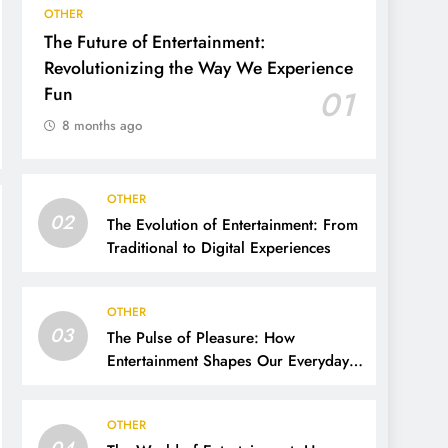
OTHER
The Future of Entertainment:
Revolutionizing the Way We Experience
Fun
01
8 months ago
OTHER
02
The Evolution of Entertainment: From
Traditional to Digital Experiences
OTHER
03
The Pulse of Pleasure: How
Entertainment Shapes Our Everyday
Lives
OTHER
04