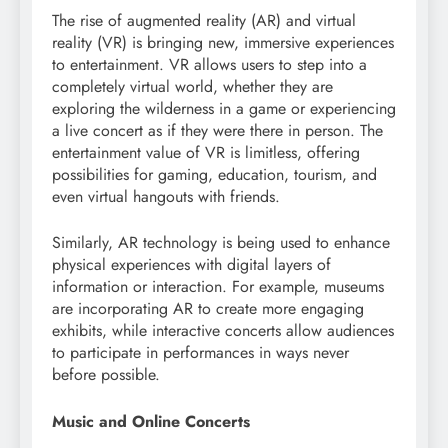
The rise of augmented reality (AR) and virtual
reality (VR) is bringing new, immersive experiences
to entertainment. VR allows users to step into a
completely virtual world, whether they are
exploring the wilderness in a game or experiencing
a live concert as if they were there in person. The
entertainment value of VR is limitless, offering
possibilities for gaming, education, tourism, and
even virtual hangouts with friends.
Similarly, AR technology is being used to enhance
physical experiences with digital layers of
information or interaction. For example, museums
are incorporating AR to create more engaging
exhibits, while interactive concerts allow audiences
to participate in performances in ways never
before possible.
Music and Online Concerts