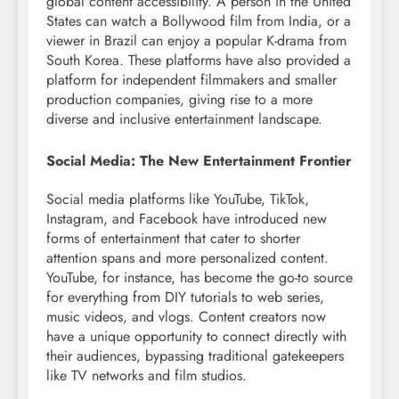
global content accessibility. A person in the United
States can watch a Bollywood film from India, or a
viewer in Brazil can enjoy a popular K-drama from
South Korea. These platforms have also provided a
platform for independent filmmakers and smaller
production companies, giving rise to a more
diverse and inclusive entertainment landscape.
Social Media: The New Entertainment Frontier
Social media platforms like YouTube, TikTok,
Instagram, and Facebook have introduced new
forms of entertainment that cater to shorter
attention spans and more personalized content.
YouTube, for instance, has become the go-to source
for everything from DIY tutorials to web series,
music videos, and vlogs. Content creators now
have a unique opportunity to connect directly with
their audiences, bypassing traditional gatekeepers
like TV networks and film studios.