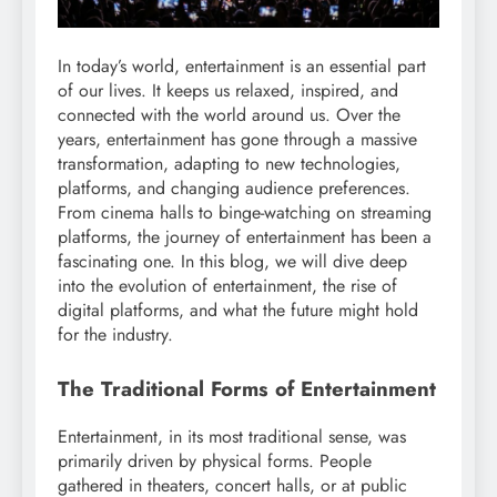
In today’s world, entertainment is an essential part
of our lives. It keeps us relaxed, inspired, and
connected with the world around us. Over the
years, entertainment has gone through a massive
transformation, adapting to new technologies,
platforms, and changing audience preferences.
From cinema halls to binge-watching on streaming
platforms, the journey of entertainment has been a
fascinating one. In this blog, we will dive deep
into the evolution of entertainment, the rise of
digital platforms, and what the future might hold
for the industry.
The Traditional Forms of Entertainment
Entertainment, in its most traditional sense, was
primarily driven by physical forms. People
gathered in theaters, concert halls, or at public