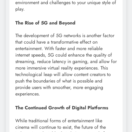
environment and challenges to your unique style of
play.
The Rise of 5G and Beyond
The development of 5G networks is another factor
that could have a transformative effect on
entertainment. With faster and more reliable
internet speeds, 5G could enhance the quality of
streaming, reduce latency in gaming, and allow for
more immersive virtual reality experiences. This
technological leap will allow content creators to
push the boundaries of what is possible and
provide users with smoother, more engaging
experiences.
The Continued Growth of Digital Platforms
While traditional forms of entertainment like
cinema will continue to exist, the future of the