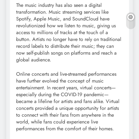
The music industry has also seen a digital
transformation. Music streaming services like
Spotify, Apple Music, and SoundCloud have
revolutionized how we listen to music, giving us
access to millions of tracks at the touch of a
button. Artists no longer have to rely on traditional
record labels to distribute their music; they can
now self-publish songs on platforms and reach a
global audience.
Online concerts and live-streamed performances
have further evolved the concept of music
entertainment. In recent years, virtual concerts—
especially during the COVID-19 pandemic—
became a lifeline for artists and fans alike. Virtual
concerts provided a unique opportunity for artists
to connect with their fans from anywhere in the
world, while fans could experience live
performances from the comfort of their homes.