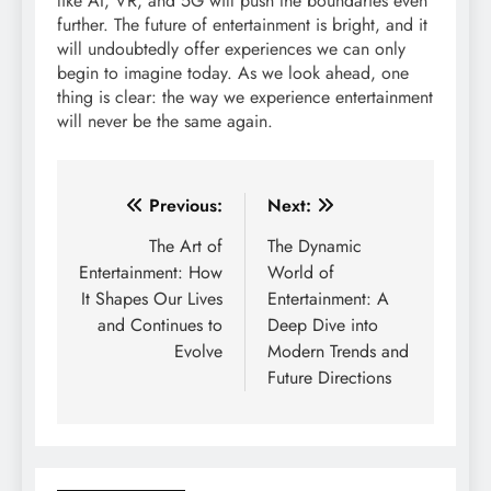
like AI, VR, and 5G will push the boundaries even
further. The future of entertainment is bright, and it
will undoubtedly offer experiences we can only
begin to imagine today. As we look ahead, one
thing is clear: the way we experience entertainment
will never be the same again.
Post
Previous:
Next:
navigation
The Art of
The Dynamic
Entertainment: How
World of
It Shapes Our Lives
Entertainment: A
and Continues to
Deep Dive into
Evolve
Modern Trends and
Future Directions