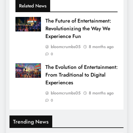
Related News
The Future of Entertainment:
Revolutionizing the Way We
Experience Fun
bloomcrumbs05
8 months ago
0
The Evolution of Entertainment:
From Traditional to Digital
Experiences
bloomcrumbs05
8 months ago
0
Trending News