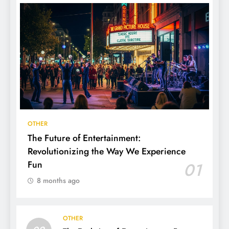
OTHER
The Future of Entertainment:
Revolutionizing the Way We Experience
Fun
01
8 months ago
OTHER