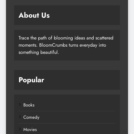
About Us
Trace the path of blooming ideas and scattered
moments. BloomCrumbs turns everyday into
something beautiful.
Popular
Books
Comedy
Movies