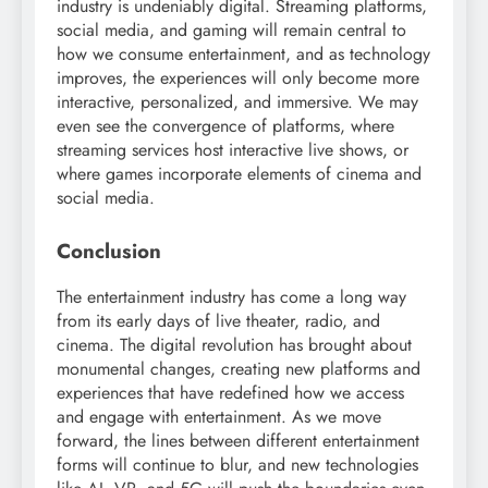
industry is undeniably digital. Streaming platforms,
social media, and gaming will remain central to
how we consume entertainment, and as technology
improves, the experiences will only become more
interactive, personalized, and immersive. We may
even see the convergence of platforms, where
streaming services host interactive live shows, or
where games incorporate elements of cinema and
social media.
Conclusion
The entertainment industry has come a long way
from its early days of live theater, radio, and
cinema. The digital revolution has brought about
monumental changes, creating new platforms and
experiences that have redefined how we access
and engage with entertainment. As we move
forward, the lines between different entertainment
forms will continue to blur, and new technologies