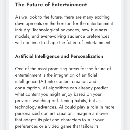
The Future of Entertainment
As we look to the future, there are many exciting
developments on the horizon for the entertainment
industry. Technological advances, new business
models, and ever-evolving audience preferences
will continue to shape the future of entertainment.
Artificial Intelligence and Personalization
One of the most promising areas for the future of
entertainment is the integration of artificial
intelligence (AI) into content creation and
consumption. AI algorithms can already predict
what content you might enjoy based on your
previous watching or listening habits, but as
technology advances, AI could play a role in more
personalized content creation. Imagine a movie
that adapts its plot and characters to suit your
preferences or a video game that tailors its