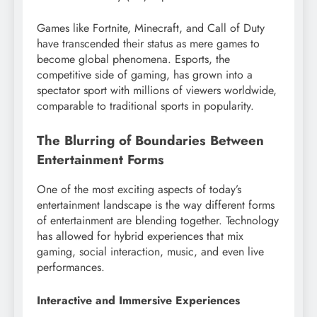
Games like Fortnite, Minecraft, and Call of Duty
have transcended their status as mere games to
become global phenomena. Esports, the
competitive side of gaming, has grown into a
spectator sport with millions of viewers worldwide,
comparable to traditional sports in popularity.
The Blurring of Boundaries Between
Entertainment Forms
One of the most exciting aspects of today’s
entertainment landscape is the way different forms
of entertainment are blending together. Technology
has allowed for hybrid experiences that mix
gaming, social interaction, music, and even live
performances.
Interactive and Immersive Experiences