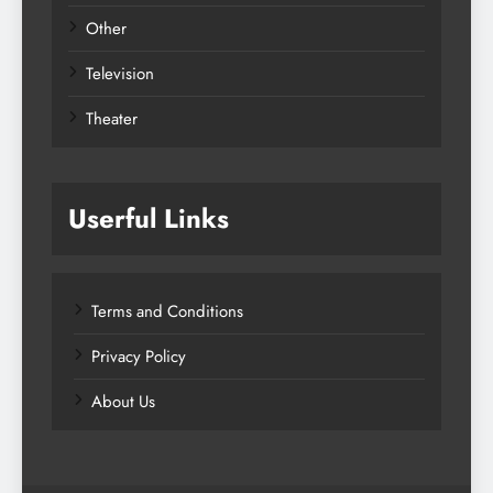
Other
Television
Theater
Userful Links
Terms and Conditions
Privacy Policy
About Us