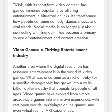
TikTok, with its short-form video content, has
gained immense popularity by offering
entertainment in bite-sized chunks. It’s transformed
how people consume comedy, dance, music, and
viral trends. Social media is no longer just about
connecting with friends—it has become a primary
source of entertainment and content creation.
Video Games: A Thriving Entertainment
Industry
Another area where the digital revolution has
reshaped entertainment is in the world of video
games. What was once seen as a niche hobby for
a specific demographic has grown into a multi-
billion-dollar industry that appeals to people of all
ages. Video games have evolved from simple
arcade-style games into immersive experiences with
vast open worlds, multiplayer online games, and
even virtual reality (VR) experiences.