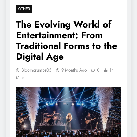
OTHER
The Evolving World of
Entertainment: From
Traditional Forms to the
Digital Age
Bloomcrumbs05
9 Months Ago
0
14
Mins