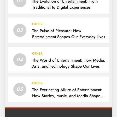
02
The Evolution of Entertainment: From
Traditional to Digital Experiences
OTHER
03
The Pulse of Pleasure: How
Entertainment Shapes Our Everyday Lives
OTHER
04
The World of Entertainment: How Media,
Arts, and Technology Shape Our Lives
OTHER
05
The Everlasting Allure of Entertainment:
How Stories, Music, and Media Shape
Our Lives