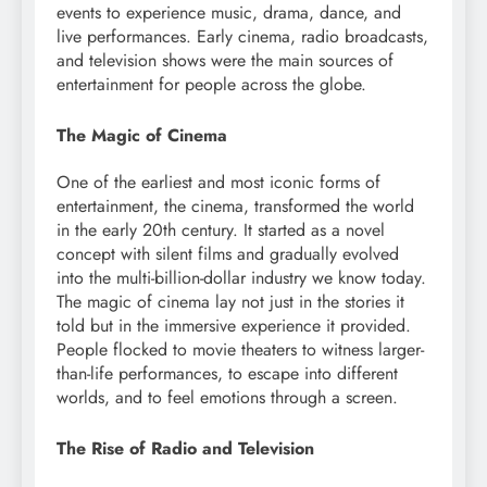
events to experience music, drama, dance, and
live performances. Early cinema, radio broadcasts,
and television shows were the main sources of
entertainment for people across the globe.
The Magic of Cinema
One of the earliest and most iconic forms of
entertainment, the cinema, transformed the world
in the early 20th century. It started as a novel
concept with silent films and gradually evolved
into the multi-billion-dollar industry we know today.
The magic of cinema lay not just in the stories it
told but in the immersive experience it provided.
People flocked to movie theaters to witness larger-
than-life performances, to escape into different
worlds, and to feel emotions through a screen.
The Rise of Radio and Television