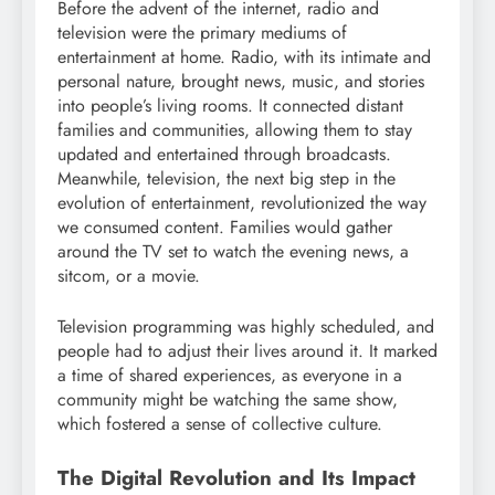
Before the advent of the internet, radio and
television were the primary mediums of
entertainment at home. Radio, with its intimate and
personal nature, brought news, music, and stories
into people’s living rooms. It connected distant
families and communities, allowing them to stay
updated and entertained through broadcasts.
Meanwhile, television, the next big step in the
evolution of entertainment, revolutionized the way
we consumed content. Families would gather
around the TV set to watch the evening news, a
sitcom, or a movie.
Television programming was highly scheduled, and
people had to adjust their lives around it. It marked
a time of shared experiences, as everyone in a
community might be watching the same show,
which fostered a sense of collective culture.
The Digital Revolution and Its Impact