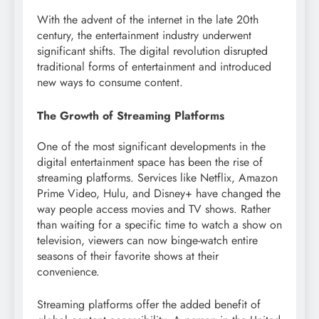
With the advent of the internet in the late 20th
century, the entertainment industry underwent
significant shifts. The digital revolution disrupted
traditional forms of entertainment and introduced
new ways to consume content.
The Growth of Streaming Platforms
One of the most significant developments in the
digital entertainment space has been the rise of
streaming platforms. Services like Netflix, Amazon
Prime Video, Hulu, and Disney+ have changed the
way people access movies and TV shows. Rather
than waiting for a specific time to watch a show on
television, viewers can now binge-watch entire
seasons of their favorite shows at their
convenience.
Streaming platforms offer the added benefit of