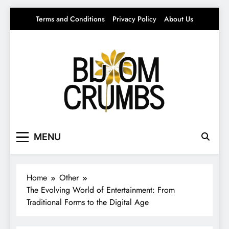
Skip
Terms and Conditions
Privacy Policy
About Us
to
content
Bloom Crumbs
Your source for everything Entertainment
MENU
Home
Other
The Evolving World of Entertainment: From
Traditional Forms to the Digital Age