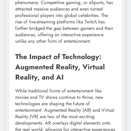
phenomena. Competitive gaming, or eSports, has
attracted massive audiences and even turned
professional players into global celebrities. The
rise of live-streaming platforms like Twitch has
further bridged the gap between gamers and their
audiences, offering an interactive experience
unlike any other form of entertainment.
The Impact of Technology:
Augmented Reality, Virtual
Reality, and AI
While traditional forms of entertainment like
movies and TV shows continue to thrive, new
technologies are shaping the future of
entertainment. Augmented Reality (AR) and Virtual
Reality (VR) are two of the most exciting
developments. AR overlays digital elements onto
the real world, allowing for interactive experiences