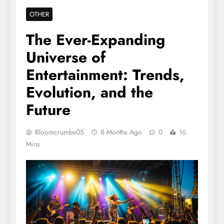
OTHER
The Ever-Expanding
Universe of
Entertainment: Trends,
Evolution, and the
Future
Bloomcrumbs05
8 Months Ago
0
16
Mins