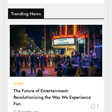
Trending News
OTHER
The Future of Entertainment:
Revolutionizing the Way We Experience
Fun
01
8 months ago