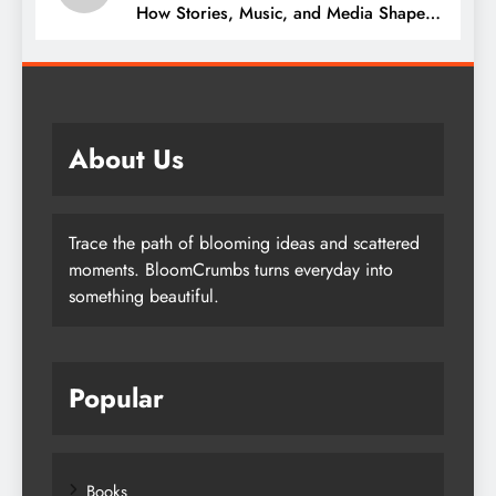
How Stories, Music, and Media Shape
Our Lives
About Us
Trace the path of blooming ideas and scattered
moments. BloomCrumbs turns everyday into
something beautiful.
Popular
Books