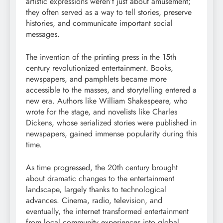
artistic expressions weren’t just about amusement;
they often served as a way to tell stories, preserve
histories, and communicate important social
messages.
The invention of the printing press in the 15th
century revolutionized entertainment. Books,
newspapers, and pamphlets became more
accessible to the masses, and storytelling entered a
new era. Authors like William Shakespeare, who
wrote for the stage, and novelists like Charles
Dickens, whose serialized stories were published in
newspapers, gained immense popularity during this
time.
As time progressed, the 20th century brought
about dramatic changes to the entertainment
landscape, largely thanks to technological
advances. Cinema, radio, television, and
eventually, the internet transformed entertainment
from local community experiences into global