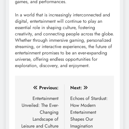
games, and performances.
In a world that is increasingly interconnected and
digital, entertainment will continue to play an
essential role in shaping culture, fostering
creativity, and connecting people across the globe.
Whether through immersive gaming, personalized
streaming, or interactive experiences, the future of
entertainment promises to be an ever-expanding
universe, offering endless opportunities for
exploration, discovery, and enjoyment.
Post
Previous:
Next:
navigation
Entertainment
Echoes of Stardust:
Unveiled: The Ever-
How Modern
Changing
Entertainment
Landscape of
Shapes Our
Leisure and Culture
Imagination