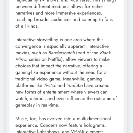
between different mediums allows for richer
narratives and more immersive experiences,
reaching broader audiences and catering to fans
of all kinds.
Interactive storytelling is one area where this
convergence is especially apparent. Interactive
movies, such as
Bandersnatch
(part of the
Black
Mirror
series on Netflix), allow viewers to make
choices that impact the narrative, offering a
gaming-like experience without the need for a
traditional video game. Meanwhile, gaming
platforms like
Twitch
and
YouTube
have created
new forms of entertainment where viewers can
watch, interact, and even influence the outcome of
gameplay in real-time.
Music, too, has evolved into a multi-dimensional
experience. Concerts now feature holograms,
interactive light shows, and VR/AR elements,