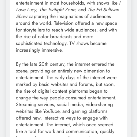
entertainment in most households, with shows like
I
Love Lucy
,
The Twilight Zone
, and
The Ed Sullivan
Show
capturing the imaginations of audiences
around the world. Television offered a new space
for storytellers to reach wide audiences, and with
the rise of color broadcasts and more
sophisticated technology, TV shows became
increasingly immersive.
By the late 20th century, the internet entered the
scene, providing an entirely new dimension to
entertainment. The early days of the internet were
marked by basic websites and forums, but soon,
the rise of digital content platforms began to
change the way people consumed entertainment.
Streaming services, social media, video-sharing
websites like YouTube, and gaming platforms
offered new, interactive ways to engage with
entertainment. The internet, which once seemed
like a tool for work and communication, quickly