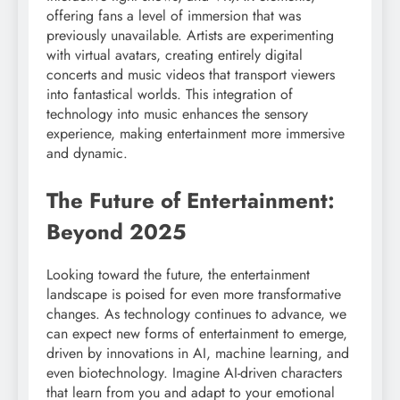
offering fans a level of immersion that was
previously unavailable. Artists are experimenting
with virtual avatars, creating entirely digital
concerts and music videos that transport viewers
into fantastical worlds. This integration of
technology into music enhances the sensory
experience, making entertainment more immersive
and dynamic.
The Future of Entertainment:
Beyond 2025
Looking toward the future, the entertainment
landscape is poised for even more transformative
changes. As technology continues to advance, we
can expect new forms of entertainment to emerge,
driven by innovations in AI, machine learning, and
even biotechnology. Imagine AI-driven characters
that learn from you and adapt to your emotional