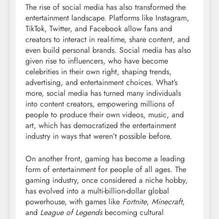
The rise of social media has also transformed the
entertainment landscape. Platforms like Instagram,
TikTok, Twitter, and Facebook allow fans and
creators to interact in real-time, share content, and
even build personal brands. Social media has also
given rise to influencers, who have become
celebrities in their own right, shaping trends,
advertising, and entertainment choices. What’s
more, social media has turned many individuals
into content creators, empowering millions of
people to produce their own videos, music, and
art, which has democratized the entertainment
industry in ways that weren’t possible before.
On another front, gaming has become a leading
form of entertainment for people of all ages. The
gaming industry, once considered a niche hobby,
has evolved into a multi-billion-dollar global
powerhouse, with games like
Fortnite
,
Minecraft
,
and
League of Legends
becoming cultural