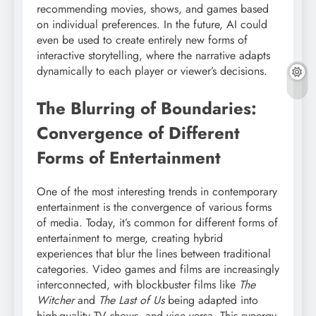
recommending movies, shows, and games based
on individual preferences. In the future, AI could
even be used to create entirely new forms of
interactive storytelling, where the narrative adapts
dynamically to each player or viewer’s decisions.
The Blurring of Boundaries:
Convergence of Different
Forms of Entertainment
One of the most interesting trends in contemporary
entertainment is the convergence of various forms
of media. Today, it’s common for different forms of
entertainment to merge, creating hybrid
experiences that blur the lines between traditional
categories. Video games and films are increasingly
interconnected, with blockbuster films like
The
Witcher
and
The Last of Us
being adapted into
high-quality TV shows, and vice versa. This synergy