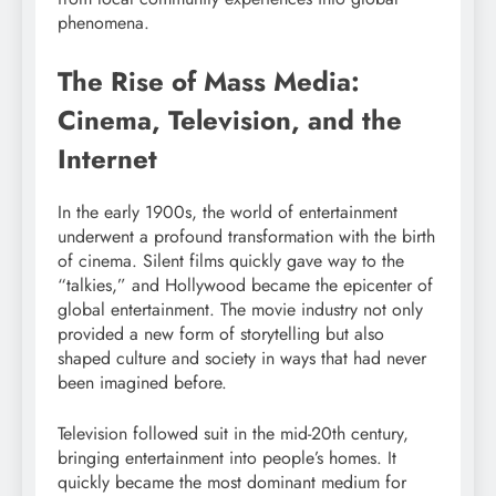
phenomena.
The Rise of Mass Media:
Cinema, Television, and the
Internet
In the early 1900s, the world of entertainment
underwent a profound transformation with the birth
of cinema. Silent films quickly gave way to the
“talkies,” and Hollywood became the epicenter of
global entertainment. The movie industry not only
provided a new form of storytelling but also
shaped culture and society in ways that had never
been imagined before.
Television followed suit in the mid-20th century,
bringing entertainment into people’s homes. It
quickly became the most dominant medium for