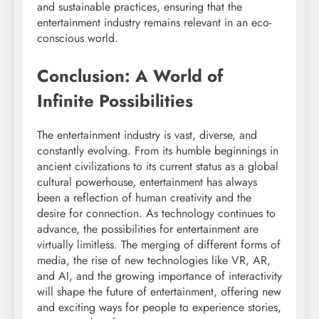
and sustainable practices, ensuring that the
entertainment industry remains relevant in an eco-
conscious world.
Conclusion: A World of
Infinite Possibilities
The entertainment industry is vast, diverse, and
constantly evolving. From its humble beginnings in
ancient civilizations to its current status as a global
cultural powerhouse, entertainment has always
been a reflection of human creativity and the
desire for connection. As technology continues to
advance, the possibilities for entertainment are
virtually limitless. The merging of different forms of
media, the rise of new technologies like VR, AR,
and AI, and the growing importance of interactivity
will shape the future of entertainment, offering new
and exciting ways for people to experience stories,