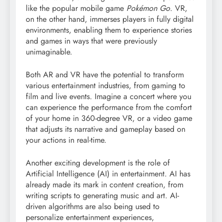
like the popular mobile game
Pokémon Go
. VR,
on the other hand, immerses players in fully digital
environments, enabling them to experience stories
and games in ways that were previously
unimaginable.
Both AR and VR have the potential to transform
various entertainment industries, from gaming to
film and live events. Imagine a concert where you
can experience the performance from the comfort
of your home in 360-degree VR, or a video game
that adjusts its narrative and gameplay based on
your actions in real-time.
Another exciting development is the role of
Artificial Intelligence (AI) in entertainment. AI has
already made its mark in content creation, from
writing scripts to generating music and art. AI-
driven algorithms are also being used to
personalize entertainment experiences,