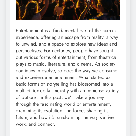
Entertainment is a fundamental part of the human
experience, offering an escape from reality, a way
to unwind, and a space to explore new ideas and
perspectives. For centuries, people have sought
out various forms of entertainment, from theatrical
plays to music, literature, and cinema. As society
continues to evolve, so does the way we consume
and experience entertainment. What started as
basic forms of storytelling has blossomed into a
multi-billion-dollar industry with an immense variety
of options. In this post, we’ll take a journey
through the fascinating world of entertainment,
examining its evolution, the forces shaping its
future, and how it’s transforming the way we live,
work, and connect.