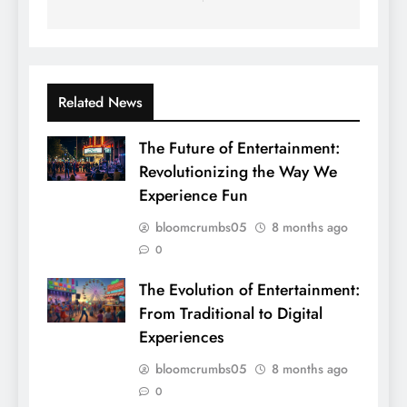
Related News
The Future of Entertainment:
Revolutionizing the Way We
Experience Fun
bloomcrumbs05
8 months ago
0
The Evolution of Entertainment:
From Traditional to Digital
Experiences
bloomcrumbs05
8 months ago
0