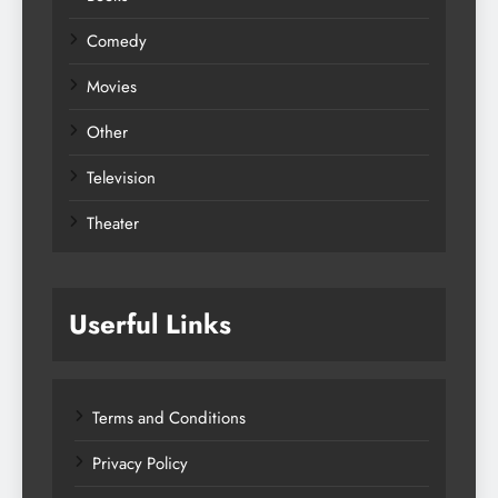
Comedy
Movies
Other
Television
Theater
Userful Links
Terms and Conditions
Privacy Policy