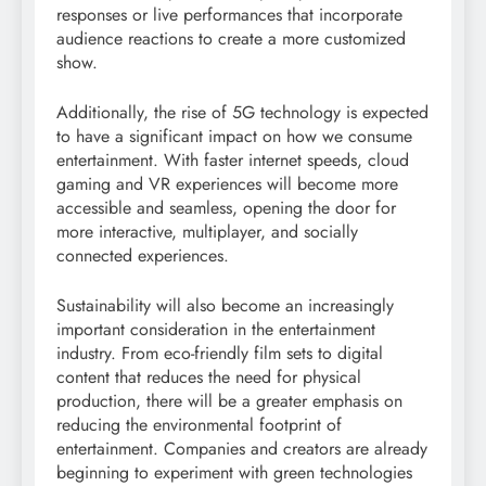
responses or live performances that incorporate
audience reactions to create a more customized
show.
Additionally, the rise of 5G technology is expected
to have a significant impact on how we consume
entertainment. With faster internet speeds, cloud
gaming and VR experiences will become more
accessible and seamless, opening the door for
more interactive, multiplayer, and socially
connected experiences.
Sustainability will also become an increasingly
important consideration in the entertainment
industry. From eco-friendly film sets to digital
content that reduces the need for physical
production, there will be a greater emphasis on
reducing the environmental footprint of
entertainment. Companies and creators are already
beginning to experiment with green technologies