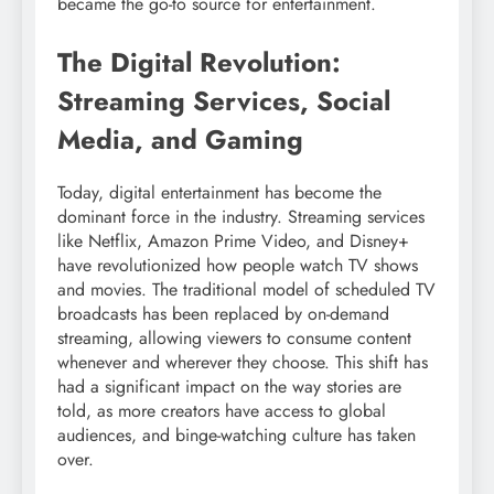
became the go-to source for entertainment.
The Digital Revolution:
Streaming Services, Social
Media, and Gaming
Today, digital entertainment has become the
dominant force in the industry. Streaming services
like Netflix, Amazon Prime Video, and Disney+
have revolutionized how people watch TV shows
and movies. The traditional model of scheduled TV
broadcasts has been replaced by on-demand
streaming, allowing viewers to consume content
whenever and wherever they choose. This shift has
had a significant impact on the way stories are
told, as more creators have access to global
audiences, and binge-watching culture has taken
over.