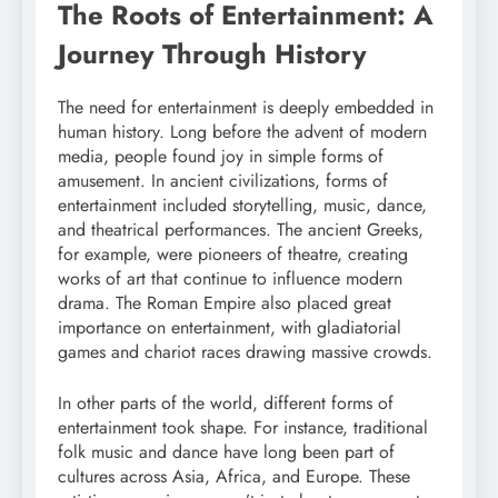
The Roots of Entertainment: A
Journey Through History
The need for entertainment is deeply embedded in
human history. Long before the advent of modern
media, people found joy in simple forms of
amusement. In ancient civilizations, forms of
entertainment included storytelling, music, dance,
and theatrical performances. The ancient Greeks,
for example, were pioneers of theatre, creating
works of art that continue to influence modern
drama. The Roman Empire also placed great
importance on entertainment, with gladiatorial
games and chariot races drawing massive crowds.
In other parts of the world, different forms of
entertainment took shape. For instance, traditional
folk music and dance have long been part of
cultures across Asia, Africa, and Europe. These