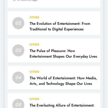
OTHER
02
The Evolution of Entertainment: From
Traditional to Digital Experiences
OTHER
03
The Pulse of Pleasure: How
Entertainment Shapes Our Everyday Lives
OTHER
04
The World of Entertainment: How Media,
Arts, and Technology Shape Our Lives
OTHER
05
The Everlasting Allure of Entertainment: