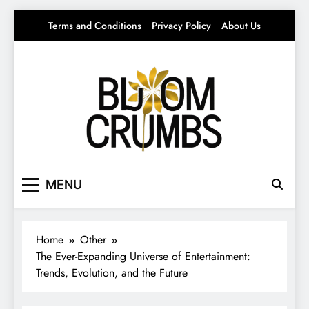
Skip
Terms and Conditions
Privacy Policy
About Us
to
content
Bloom Crumbs
Your source for everything Entertainment
MENU
Home
Other
The Ever-Expanding Universe of Entertainment:
Trends, Evolution, and the Future