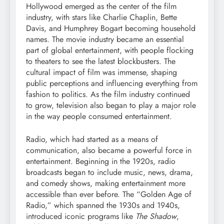
Hollywood emerged as the center of the film
industry, with stars like Charlie Chaplin, Bette
Davis, and Humphrey Bogart becoming household
names. The movie industry became an essential
part of global entertainment, with people flocking
to theaters to see the latest blockbusters. The
cultural impact of film was immense, shaping
public perceptions and influencing everything from
fashion to politics. As the film industry continued
to grow, television also began to play a major role
in the way people consumed entertainment.
Radio, which had started as a means of
communication, also became a powerful force in
entertainment. Beginning in the 1920s, radio
broadcasts began to include music, news, drama,
and comedy shows, making entertainment more
accessible than ever before. The “Golden Age of
Radio,” which spanned the 1930s and 1940s,
introduced iconic programs like
The Shadow
,