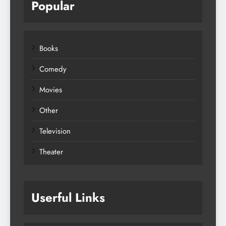
Popular
Books
Comedy
Movies
Other
Television
Theater
Userful Links