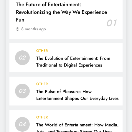
The Future of Entertainment:
Revolutionizing the Way We Experience
Fun
01
8 months ago
OTHER
02
The Evolution of Entertainment: From
Traditional to Digital Experiences
OTHER
03
The Pulse of Pleasure: How
Entertainment Shapes Our Everyday Lives
OTHER
04
The World of Entertainment: How Media,
Arts, and Technology Shape Our Lives