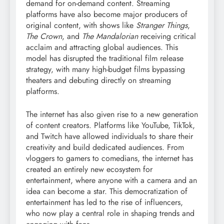
demand for on-demand content. Streaming
platforms have also become major producers of
original content, with shows like
Stranger Things
,
The Crown
, and
The Mandalorian
receiving critical
acclaim and attracting global audiences. This
model has disrupted the traditional film release
strategy, with many high-budget films bypassing
theaters and debuting directly on streaming
platforms.
The internet has also given rise to a new generation
of content creators. Platforms like YouTube, TikTok,
and Twitch have allowed individuals to share their
creativity and build dedicated audiences. From
vloggers to gamers to comedians, the internet has
created an entirely new ecosystem for
entertainment, where anyone with a camera and an
idea can become a star. This democratization of
entertainment has led to the rise of influencers,
who now play a central role in shaping trends and