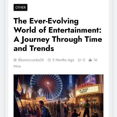
OTHER
The Ever-Evolving
World of Entertainment:
A Journey Through Time
and Trends
Bloomcrumbs05
9 Months Ago
0
16
Mins