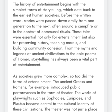
The history of entertainment begins with the
simplest forms of storytelling, which date back to
the earliest human societies. Before the written
word, stories were passed down orally from one
generation to the next, often around a campfire or
in the context of communal rituals. These tales
were essential not only for entertainment but also
for preserving history, teaching morals, and
building community cohesion. From the myths and
legends of ancient civilizations to the epic poems
of Homer, storytelling has always been a vital part
of entertainment.
As societies grew more complex, so too did the
forms of entertainment. The ancient Greeks and
Romans, for example, introduced public
performances in the form of theater. The works of
playwrights such as Sophocles, Euripides, and
Plautus became central to the cultural identity of
these civilizations. The theater was not just a place