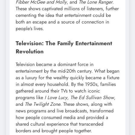
Fibber McGee and Molly
, and
The Lone Ranger
.
These shows captivated millions of listeners, further
cementing the idea that entertainment could be
both an escape and a source of connection in
people’s lives.
Television: The Family Entertainment
Revolution
Television became a dominant force in
entertainment by the mid-20th century. What began
as a luxury for the wealthy quickly became a fixture
in almost every household. By the 1950s, families
gathered around their TVs to watch iconic
programs like
I Love Lucy
,
The Ed Sullivan Show
,
and
The Twilight Zone
. These shows, along with
news programs and live broadcasts, transformed
how people consumed media and provided a
shared cultural experience that transcended
borders and brought people together.