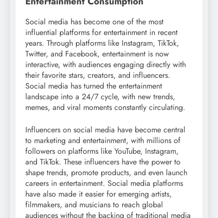
Entertainment Consumption
Social media has become one of the most
influential platforms for entertainment in recent
years. Through platforms like Instagram, TikTok,
Twitter, and Facebook, entertainment is now
interactive, with audiences engaging directly with
their favorite stars, creators, and influencers.
Social media has turned the entertainment
landscape into a 24/7 cycle, with new trends,
memes, and viral moments constantly circulating.
Influencers on social media have become central
to marketing and entertainment, with millions of
followers on platforms like YouTube, Instagram,
and TikTok. These influencers have the power to
shape trends, promote products, and even launch
careers in entertainment. Social media platforms
have also made it easier for emerging artists,
filmmakers, and musicians to reach global
audiences without the backing of traditional media