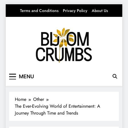
Skip
Terms and Conditions
Privacy Policy
About Us
to
content
Bloom Crumbs
Your source for everything Entertainment
MENU
Home
Other
The Ever-Evolving World of Entertainment: A
Journey Through Time and Trends