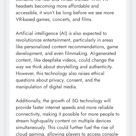
headsets becoming more affordable and
accessible, it won’t be long before we see more
VR-based games, concerts, and films.
Artificial intelligence (AI) is also expected to
revolutionize entertainment, particularly in areas
like personalized content recommendations, game
development, and even filmmaking. AI-generated
content, like deepfake videos, could change the
way we think about storytelling and authenticity.
However, this technology also raises ethical
questions about privacy, consent, and the
manipulation of digital media.
Additionally, the growth of 5G technology will
provide faster internet speeds and more reliable
connectivity, making it possible for more people to
stream high-quality content on multiple devices
simultaneously. This could further fuel the rise of
cloud gaming, allowing players to access console-