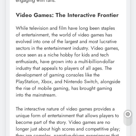
engaging with fans.
Video Games: The Interactive Frontier
While television and film have long been staples
of entertainment, the world of video games has
evolved into one of the largest and most lucrative
sectors in the entertainment industry. Video games,
once seen as a niche hobby for kids and tech
enthusiasts, have grown into a multi-billion-dollar
industry that appeals to players of all ages. The
development of gaming consoles like the
PlayStation, Xbox, and Nintendo Switch, alongside
the rise of mobile gaming, has brought gaming
into the mainstream.
The interactive nature of video games provides a
unique form of entertainment that allows players to
become part of the story. Video games are no
longer just about high scores and competitive play;
they are complex, narrative-driven experiences that