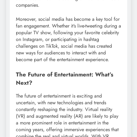
companies.
Moreover, social media has become a key tool for
fan engagement. Whether it’s live-tweeting during a
popular TV show, following your favorite celebrity
on Instagram, or participating in hashtag
challenges on TikTok, social media has created
new ways for audiences to interact with and
become part of the entertainment experience.
The Future of Entertainment: What’s
Next?
The future of entertainment is exciting and
uncertain, with new technologies and trends
constantly reshaping the industry. Virtual reality
(VR) and augmented reality (AR) are likely to play
a more prominent role in entertainment in the
coming years, offering immersive experiences that
combine the real and virtual worlds. With VR