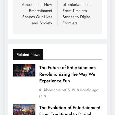
Amusement: How
of Entertainment:
Entertainment
From Timeless
Shapes Our Lives
Stories to Digital
and Society
Frontiers
Related News
The Future of Entertainment:
Revolutionizing the Way We
Experience Fun
bloomcrumbs05
8 months ago
0
The Evolution of Entertainment:
From Traditional to Digital