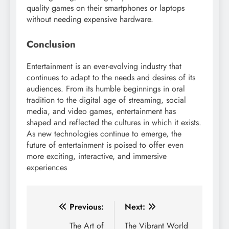
quality games on their smartphones or laptops
without needing expensive hardware.
Conclusion
Entertainment is an ever-evolving industry that
continues to adapt to the needs and desires of its
audiences. From its humble beginnings in oral
tradition to the digital age of streaming, social
media, and video games, entertainment has
shaped and reflected the cultures in which it exists.
As new technologies continue to emerge, the
future of entertainment is poised to offer even
more exciting, interactive, and immersive
experiences
Post
Previous:
Next:
navigation
The Art of
The Vibrant World