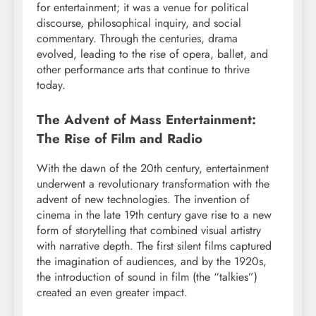
for entertainment; it was a venue for political
discourse, philosophical inquiry, and social
commentary. Through the centuries, drama
evolved, leading to the rise of opera, ballet, and
other performance arts that continue to thrive
today.
The Advent of Mass Entertainment:
The Rise of Film and Radio
With the dawn of the 20th century, entertainment
underwent a revolutionary transformation with the
advent of new technologies. The invention of
cinema in the late 19th century gave rise to a new
form of storytelling that combined visual artistry
with narrative depth. The first silent films captured
the imagination of audiences, and by the 1920s,
the introduction of sound in film (the “talkies”)
created an even greater impact.