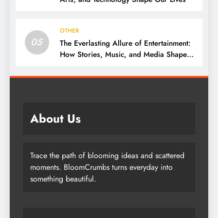
OTHER
05
The Everlasting Allure of Entertainment:
How Stories, Music, and Media Shape
Our Lives
About Us
Trace the path of blooming ideas and scattered
moments. BloomCrumbs turns everyday into
something beautiful.