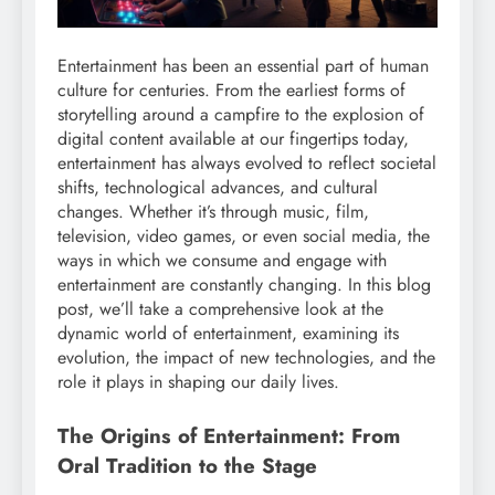
Entertainment has been an essential part of human
culture for centuries. From the earliest forms of
storytelling around a campfire to the explosion of
digital content available at our fingertips today,
entertainment has always evolved to reflect societal
shifts, technological advances, and cultural
changes. Whether it’s through music, film,
television, video games, or even social media, the
ways in which we consume and engage with
entertainment are constantly changing. In this blog
post, we’ll take a comprehensive look at the
dynamic world of entertainment, examining its
evolution, the impact of new technologies, and the
role it plays in shaping our daily lives.
The Origins of Entertainment: From
Oral Tradition to the Stage