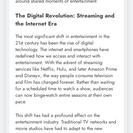
around shared moments of entertainment.
The Digital Revolution: Streaming and
the Internet Era
The most significant shift in entertainment in the
21st century has been the rise of digital
technology. The internet and smartphones have
redefined how we access and interact with
entertainment. With the advent of streaming
services like Netflix, Hulu, and later Amazon Prime
and Disney+, the way people consume television
and film has changed forever. Rather than waiting
for a scheduled time to watch a show, audiences
can now binge-watch entire seasons at their own
pace.
This shift has had a profound effect on the
entertainment industry. Traditional TV networks and
movie studios have had to adapt to the new