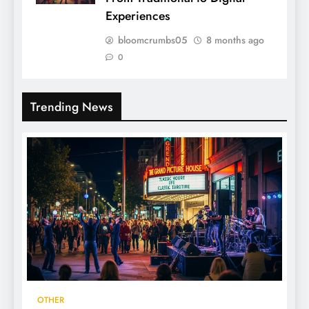
Experiences
bloomcrumbs05
8 months ago
0
Trending News
OTHER