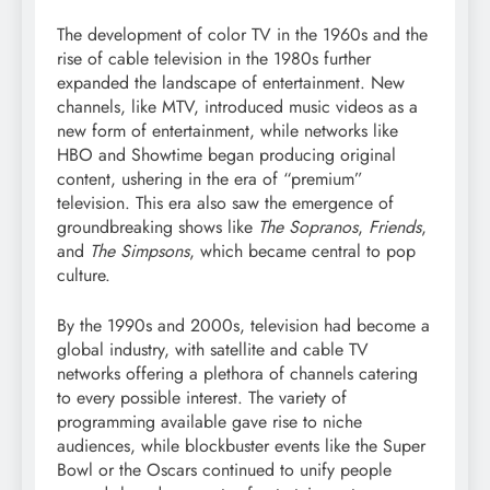
The development of color TV in the 1960s and the
rise of cable television in the 1980s further
expanded the landscape of entertainment. New
channels, like MTV, introduced music videos as a
new form of entertainment, while networks like
HBO and Showtime began producing original
content, ushering in the era of “premium”
television. This era also saw the emergence of
groundbreaking shows like
The Sopranos
,
Friends
,
and
The Simpsons
, which became central to pop
culture.
By the 1990s and 2000s, television had become a
global industry, with satellite and cable TV
networks offering a plethora of channels catering
to every possible interest. The variety of
programming available gave rise to niche
audiences, while blockbuster events like the Super
Bowl or the Oscars continued to unify people