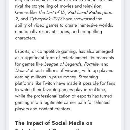
rival the storytelling of movies and television.
Games like
The Last of Us
,
Red Dead Redemption
2
, and
Cyberpunk 2077
have showcased the
ability of video games to create immersive worlds,
emotionally resonant stories, and compelling
characters.
Esports, or competitive gaming, has also emerged
as a significant form of entertainment. Tournaments
for games like
League of Legends
,
Fortnite
, and
Dota 2
attract millions of viewers, with top players
earning millions in prize money. Streaming
platforms like Twitch have made it possible for fans
to watch their favorite gamers play in real-time,
while the professionalization of esports has turned
gaming into a legitimate career path for talented
players and content creators.
The Impact of Social Media on