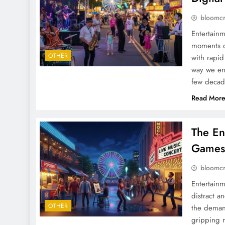
bloomc
Entertainm
moments of
OTHER
with rapid
way we eng
few decad
Read Mor
The En
Games,
bloomc
Entertainm
distract a
OTHER
the demand
gripping n