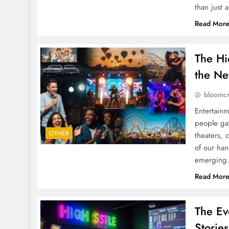
than just 
Read Mor
The Hi
the Ne
bloomc
Entertainm
people gat
OTHER
theaters, 
of our han
emerging.
Read Mor
The Ev
Stories