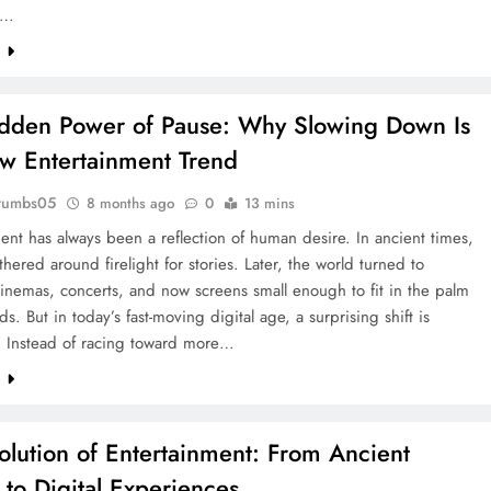
a…
e
dden Power of Pause: Why Slowing Down Is
w Entertainment Trend
rumbs05
8 months ago
0
13 mins
ent has always been a reflection of human desire. In ancient times,
hered around firelight for stories. Later, the world turned to
cinemas, concerts, and now screens small enough to fit in the palm
ds. But in today’s fast-moving digital age, a surprising shift is
 Instead of racing toward more…
e
olution of Entertainment: From Ancient
 to Digital Experiences