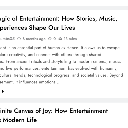
gic of Entertainment: How Stories, Music,
periences Shape Our Lives
rumbs05
8 months ago
0
13 mins
ent is an essential part of human existence. It allows us to escape
xplore creativity, and connect with others through shared
s. From ancient rituals and storytelling to modern cinema, music,
nd live performances, entertainment has evolved with humanity,
 cultural trends, technological progress, and societal values. Beyond
ement, it influences emotions,…
e
finite Canvas of Joy: How Entertainment
 Modern Life