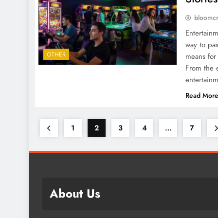
bloomc
Entertainm
way to pass
OTHER
means for 
From the e
entertain
Read Mor
1
2
3
4
…
7
About Us