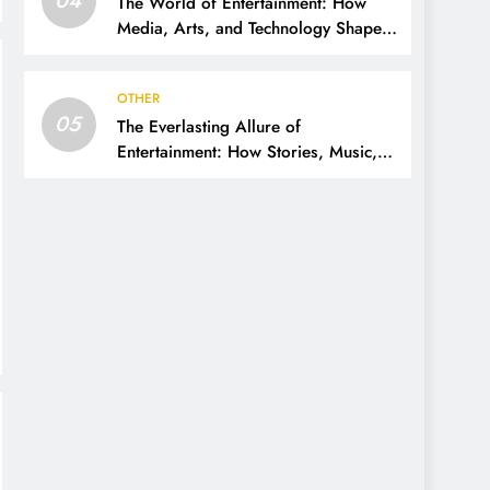
The World of Entertainment: How
Media, Arts, and Technology Shape
Our Lives
OTHER
05
The Everlasting Allure of
Entertainment: How Stories, Music,
and Media Shape Our Lives