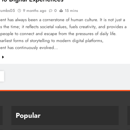
rumbs05
9 months ago
0
15 mins
ent has always been a cornerstone of human culture. It is not just a
 the time; it reflects societal values, fuels creativity, and provides a
people to connect and escape from the pressures of daily life.
arliest forms of storytelling to modern digital platforms,
ment has continuously evolved…
e
Popular