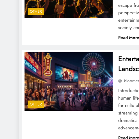
escape fro
OTHER
perspectiv
entertainm
society c
Read Mor
Entert
Landsc
bloomc
Introducti
human life
OTHER
for cultur
streaming
dramaticall
advancem
Read Mor