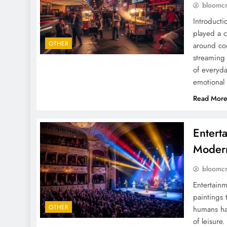
bloomc
Introduct
played a c
OTHER
around com
streaming 
of everyda
emotional
Read Mor
Entert
Moder
bloomc
Entertainm
paintings 
OTHER
humans hav
of leisure