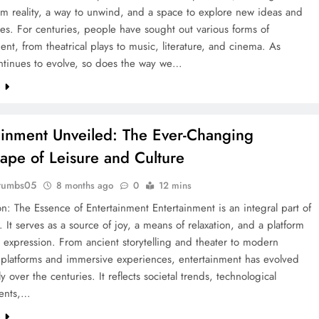
m reality, a way to unwind, and a space to explore new ideas and
es. For centuries, people have sought out various forms of
ent, from theatrical plays to music, literature, and cinema. As
ontinues to evolve, so does the way we…
e
ainment Unveiled: The Ever-Changing
ape of Leisure and Culture
rumbs05
8 months ago
0
12 mins
on: The Essence of Entertainment Entertainment is an integral part of
. It serves as a source of joy, a means of relaxation, and a platform
al expression. From ancient storytelling and theater to modern
 platforms and immersive experiences, entertainment has evolved
y over the centuries. It reflects societal trends, technological
ents,…
e