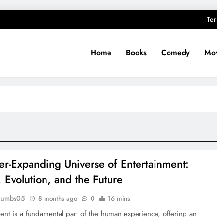
Ter
Home
Books
Comedy
Mov
er-Expanding Universe of Entertainment:
, Evolution, and the Future
rumbs05
8 months ago
0
16 mins
ent is a fundamental part of the human experience, offering an