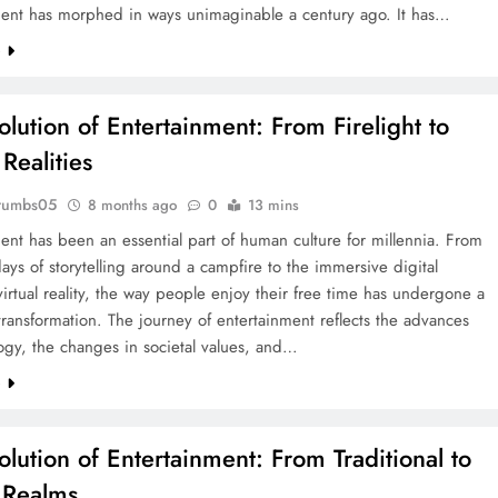
ment has morphed in ways unimaginable a century ago. It has…
e
olution of Entertainment: From Firelight to
 Realities
rumbs05
8 months ago
0
13 mins
ent has been an essential part of human culture for millennia. From
days of storytelling around a campfire to the immersive digital
virtual reality, the way people enjoy their free time has undergone a
ransformation. The journey of entertainment reflects the advances
ogy, the changes in societal values, and…
e
olution of Entertainment: From Traditional to
l Realms