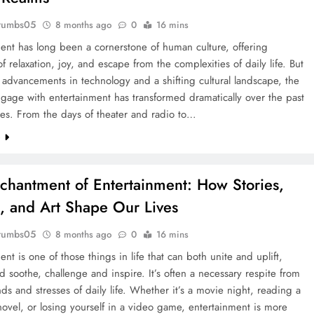
rumbs05
8 months ago
0
16 mins
ent has long been a cornerstone of human culture, offering
 relaxation, joy, and escape from the complexities of daily life. But
 advancements in technology and a shifting cultural landscape, the
age with entertainment has transformed dramatically over the past
es. From the days of theater and radio to…
e
chantment of Entertainment: How Stories,
 and Art Shape Our Lives
rumbs05
8 months ago
0
16 mins
ent is one of those things in life that can both unite and uplift,
nd soothe, challenge and inspire. It’s often a necessary respite from
s and stresses of daily life. Whether it’s a movie night, reading a
ovel, or losing yourself in a video game, entertainment is more