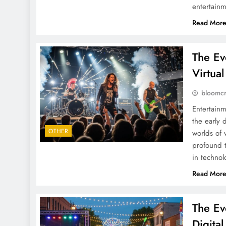
entertain
Read Mor
The Ev
Virtual
bloomc
Entertainm
the early 
OTHER
worlds of 
profound t
in technol
Read Mor
The Ev
Digita