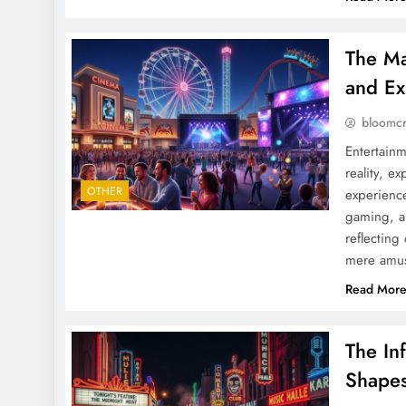
The Ma
and Ex
bloomc
Entertainm
reality, e
OTHER
experience
gaming, a
reflecting
mere amus
Read Mor
The In
Shapes