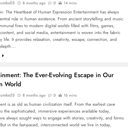
rumbs05
8 months ago
0
14 mins
ion: The Heartbeat of Human Expression Entertainment has always
entral role in human existence. From ancient storytelling and music
munal fires to modern digital worlds filled with films, games,
content, and social media, entertainment is woven into the fabric
y life. It provides relaxation, creativity, escape, connection, and
 depth….
e
ainment: The Ever-Evolving Escape in Our
n World
rumbs05
8 months ago
0
16 mins
ent is as old as human civilization itself. From the earliest cave
to the sophisticated, immersive experiences available today,
e always sought ways to engage with stories, creativity, and forms
. But in the fast-paced, interconnected world we live in today,