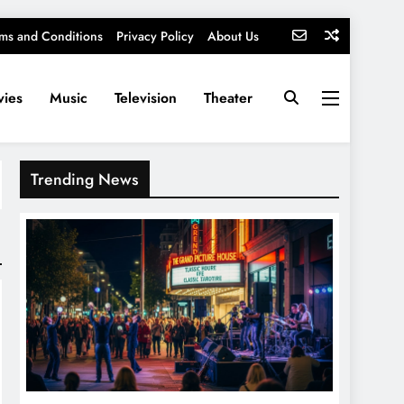
ms and Conditions
Privacy Policy
About Us
ies
Music
Television
Theater
Trending News