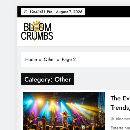
Skip
12:41:22 PM
August 7, 2026
to
content
Bloom Crumbs
Your source for everything Entertainment
Home
Other
Page 2
Category:
Other
The Ev
Trends
bloomc
Entertainm