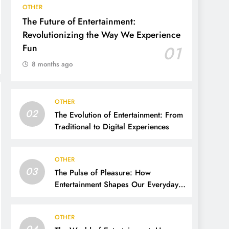
OTHER
The Future of Entertainment:
Revolutionizing the Way We Experience
Fun
01
8 months ago
OTHER
02
The Evolution of Entertainment: From
Traditional to Digital Experiences
OTHER
03
The Pulse of Pleasure: How
Entertainment Shapes Our Everyday
Lives
OTHER
04