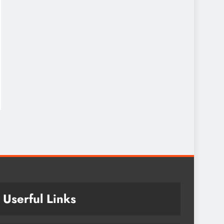
Userful Links